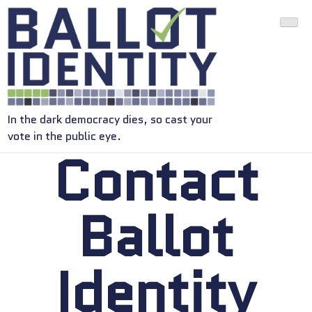
In the dark democracy dies, so cast your
vote in the public eye.
Contact
Ballot
Identity