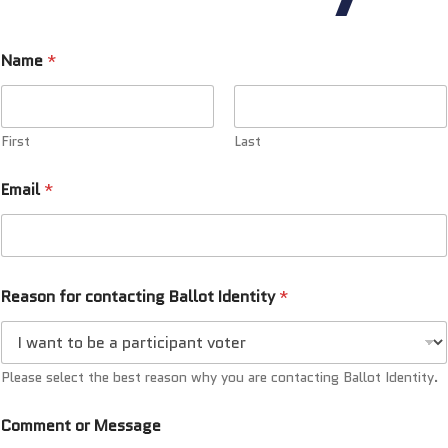
Name
*
First
Last
Email
*
Reason for contacting Ballot Identity
*
Please select the best reason why you are contacting Ballot Identity.
Comment or Message