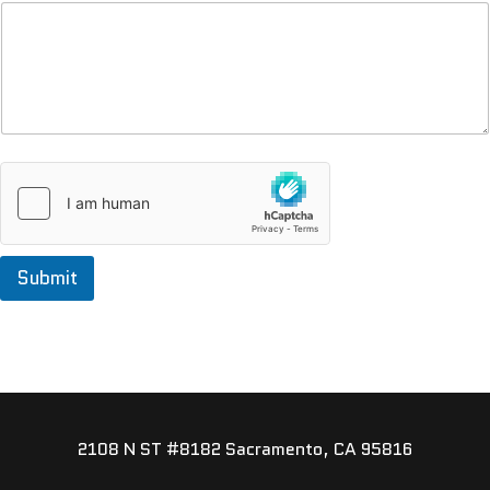
Submit
2108 N ST #8182 Sacramento, CA 95816