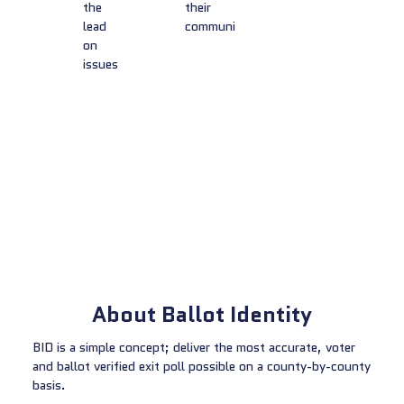
the
their
lead
community
on
issues
About Ballot Identity
BID is a simple concept; deliver the most accurate, voter
and ballot verified exit poll possible on a county-by-county
basis.