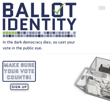
In the dark democracy dies, so cast your
vote in the public eye.
MAKE SURE
YOUR VOTE
COUNTS!
SIGN UP