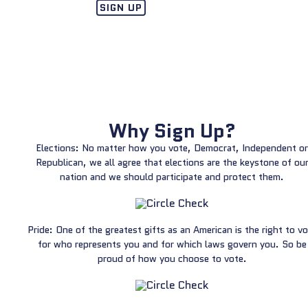
SIGN UP
Why Sign Up?
Elections: No matter how you vote, Democrat, Independent or
Republican, we all agree that elections are the keystone of ou
nation and we should participate and protect them.
Pride: One of the greatest gifts as an American is the right to v
for who represents you and for which laws govern you. So be
proud of how you choose to vote.