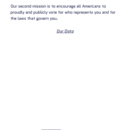
Our second mission is to encourage all Americans to
proudly and publicly vote for who represents you and for
the laws that govern you.
Our Data