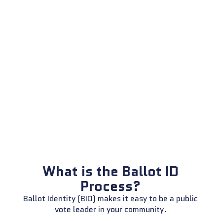
What is the Ballot ID
Process?
Ballot Identity (BID) makes it easy to be a public
vote leader in your community.