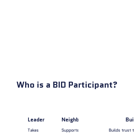
Who is a BID Participant?
Leader
Neighbor
Bui
Takes
Supports
Builds trust 