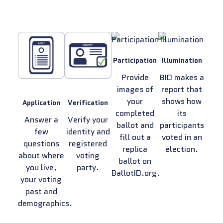
Participation
Illumination
Provide
BID makes a
images of
report that
your
shows how
Application
Verification
completed
its
Answer a
Verify your
ballot and
participants
few
identity and
fill out a
voted in an
questions
registered
replica
election.
about where
voting
ballot on
you live,
party.
BallotID.org.
your voting
past and
demographics.