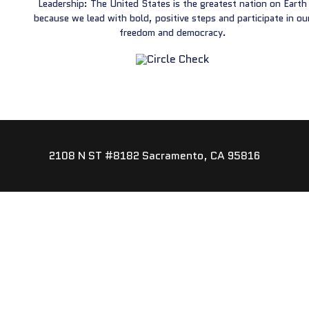
Leadership: The United States is the greatest nation on Earth
because we lead with bold, positive steps and participate in ou
freedom and democracy.
2108 N ST #8182 Sacramento, CA 95816